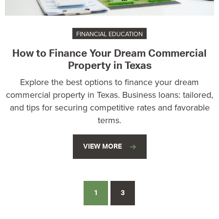
FINANCIAL EDUCATION
How to Finance Your Dream Commercial
Property in Texas
Explore the best options to finance your dream
commercial property in Texas. Business loans: tailored,
and tips for securing competitive rates and favorable
terms.
VIEW MORE
1
3