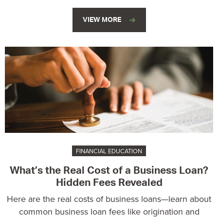
VIEW MORE
FINANCIAL EDUCATION
What’s the Real Cost of a Business Loan?
Hidden Fees Revealed
Here are the real costs of business loans—learn about
common business loan fees like origination and