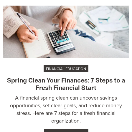
FINANCIAL EDUCATION
Spring Clean Your Finances: 7 Steps to a
Fresh Financial Start
A financial spring clean can uncover savings
opportunities, set clear goals, and reduce money
stress. Here are 7 steps for a fresh financial
organization.