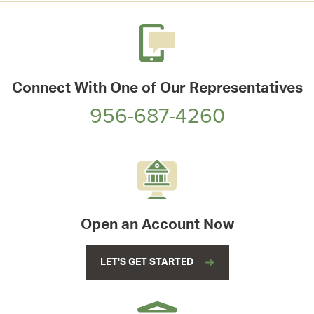
Connect With One of Our Representatives
956-687-4260
Open an Account Now
LET'S GET STARTED