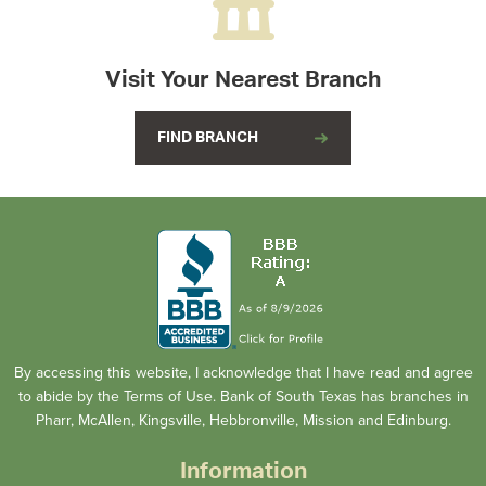
Visit Your Nearest Branch
FIND BRANCH
By accessing this website, I acknowledge that I have read and agree
to abide by the Terms of Use. Bank of South Texas has branches in
Pharr, McAllen, Kingsville, Hebbronville, Mission and Edinburg.
Information