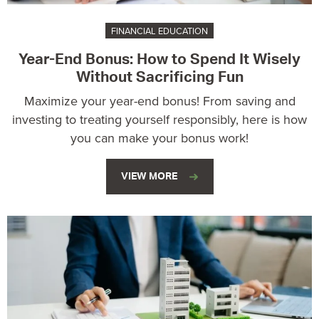
FINANCIAL EDUCATION
Year-End Bonus: How to Spend It Wisely
Without Sacrificing Fun
Maximize your year-end bonus! From saving and
investing to treating yourself responsibly, here is how
you can make your bonus work!
VIEW MORE