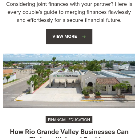
Considering joint finances with your partner? Here is
every couple’s guide to merging finances flawlessly
and effortlessly for a secure financial future.
VIEW MORE
FINANCIAL EDUCATION
How Rio Grande Valley Businesses Can