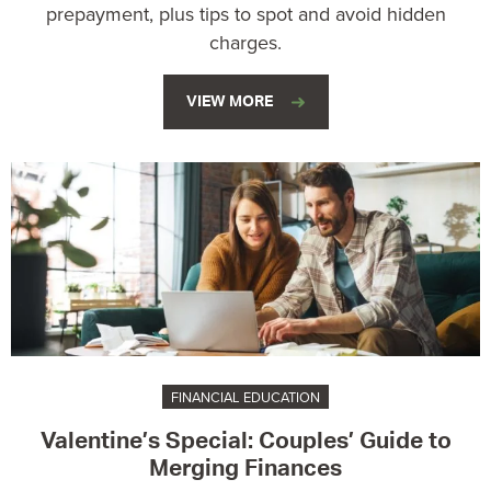
prepayment, plus tips to spot and avoid hidden
charges.
VIEW MORE
FINANCIAL EDUCATION
Valentine’s Special: Couples’ Guide to
Merging Finances