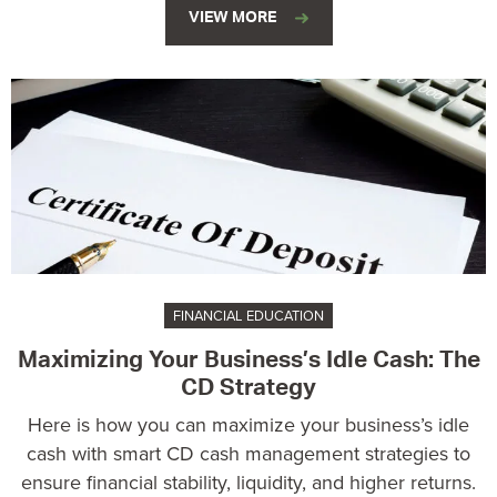
VIEW MORE
FINANCIAL EDUCATION
Maximizing Your Business’s Idle Cash: The
CD Strategy
Here is how you can maximize your business’s idle
cash with smart CD cash management strategies to
ensure financial stability, liquidity, and higher returns.