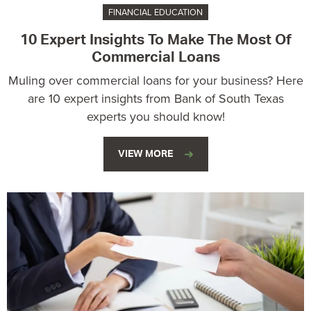
FINANCIAL EDUCATION
10 Expert Insights To Make The Most Of
Commercial Loans
Muling over commercial loans for your business? Here
are 10 expert insights from Bank of South Texas
experts you should know!
VIEW MORE