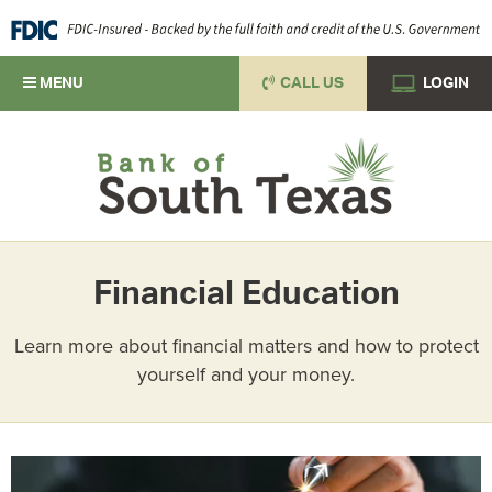
MENU
CALL US
LOGIN
Financial Education
Learn more about financial matters and how to protect
yourself and your money.