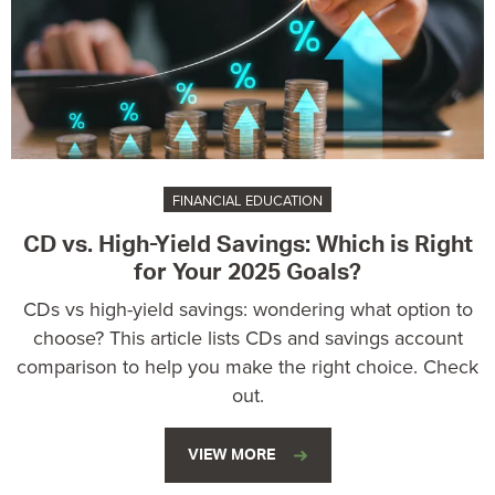
FINANCIAL EDUCATION
CD vs. High-Yield Savings: Which is Right
for Your 2025 Goals?
CDs vs high-yield savings: wondering what option to
choose? This article lists CDs and savings account
comparison to help you make the right choice. Check
out.
VIEW MORE