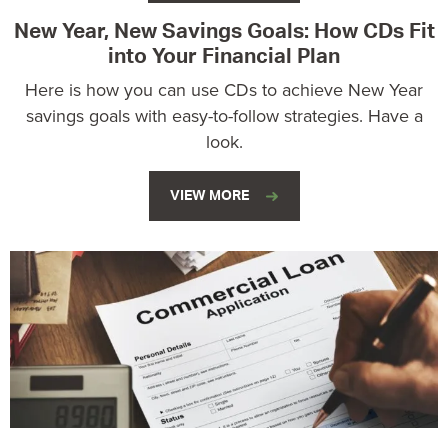
New Year, New Savings Goals: How CDs Fit
into Your Financial Plan
Here is how you can use CDs to achieve New Year
savings goals with easy-to-follow strategies. Have a
look.
VIEW MORE