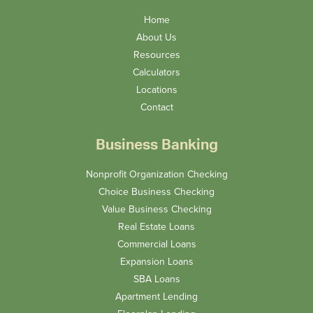
Home
About Us
Resources
Calculators
Locations
Contact
Business Banking
Nonprofit Organization Checking
Choice Business Checking
Value Business Checking
Real Estate Loans
Commercial Loans
Expansion Loans
SBA Loans
Apartment Lending