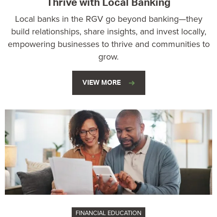
Thrive with Local Banking
Local banks in the RGV go beyond banking—they
build relationships, share insights, and invest locally,
empowering businesses to thrive and communities to
grow.
VIEW MORE
FINANCIAL EDUCATION