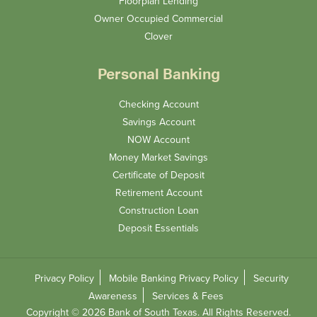
Floorplan Lending
Owner Occupied Commercial
Clover
Personal Banking
Checking Account
Savings Account
NOW Account
Money Market Savings
Certificate of Deposit
Retirement Account
Construction Loan
Deposit Essentials
Privacy Policy
Mobile Banking Privacy Policy
Security
Awareness
Services & Fees
Copyright © 2026 Bank of South Texas. All Rights Reserved.