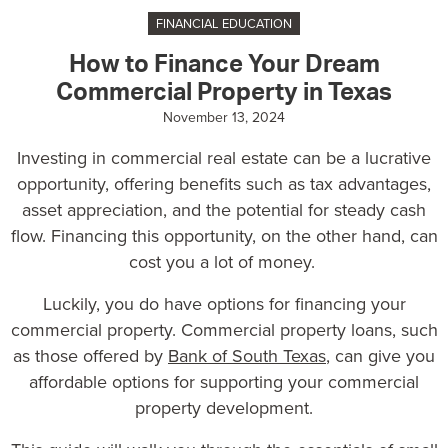
FINANCIAL EDUCATION
How to Finance Your Dream
Commercial Property in Texas
November 13, 2024
Investing in commercial real estate can be a lucrative
opportunity, offering benefits such as tax advantages,
asset appreciation, and the potential for steady cash
flow. Financing this opportunity, on the other hand, can
cost you a lot of money.
Luckily, you do have options for financing your
commercial property.
Commercial property loans
, such
as those offered by
Bank of South Texas
, can give you
affordable options for supporting your commercial
property development.