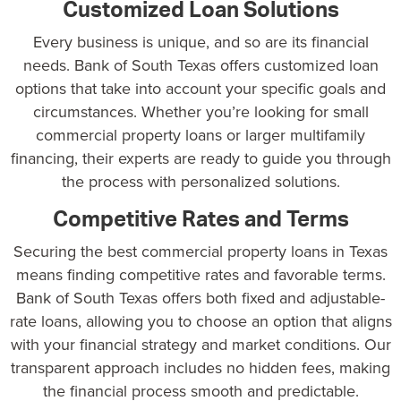
Customized Loan Solutions
Every business is unique, and so are its financial
needs.
Bank of South Texas
offers customized loan
options that take into account your specific goals and
circumstances. Whether you’re looking for small
commercial property loans or larger multifamily
financing, their experts are ready to guide you through
the process with personalized solutions.
Competitive Rates and Terms
Securing the best commercial property loans in Texas
means finding competitive rates and favorable terms.
Bank of South Texas offers both fixed and adjustable-
rate loans, allowing you to choose an option that aligns
with your financial strategy and market conditions. Our
transparent approach includes no hidden fees, making
the financial process smooth and predictable.