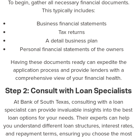
To begin, gather all necessary financial documents.
This typically includes:
Business financial statements
Tax returns
A detail business plan
Personal financial statements of the owners
Having these documents ready can expedite the
application process and provide lenders with a
comprehensive view of your financial health.
Step 2: Consult with Loan Specialists
At
Bank of South Texas, consulting with a loan
specialist can provide invaluable insights into the best
loan options for your needs. Their experts can help
you understand different loan structures, interest rates,
and repayment terms, ensuring you choose the most