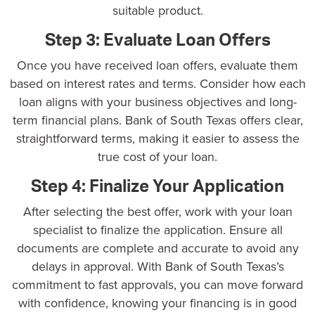
suitable product.
Step 3: Evaluate Loan Offers
Once you have received loan offers, evaluate them
based on interest rates and terms. Consider how each
loan aligns with your business objectives and
long-
term financial plans
. Bank of South Texas offers clear,
straightforward terms, making it easier to assess the
true cost of your loan.
Step 4: Finalize Your Application
After selecting the best offer, work with your loan
specialist to finalize the application. Ensure all
documents are complete and accurate to avoid any
delays in approval. With Bank of South Texas’s
commitment to fast approvals, you can move forward
with confidence, knowing your financing is in good