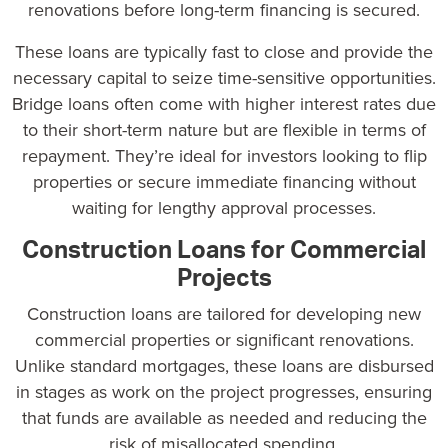
renovations before long-term financing is secured.
These loans are typically fast to close and provide the
necessary capital to seize time-sensitive opportunities.
Bridge loans often come with higher interest rates due
to their short-term nature but are flexible in terms of
repayment. They’re ideal for investors looking to flip
properties or secure immediate financing without
waiting for lengthy approval processes.
Construction Loans for Commercial
Projects
Construction loans are tailored for developing new
commercial properties or significant renovations.
Unlike standard mortgages, these loans are disbursed
in stages as work on the project progresses, ensuring
that funds are available as needed and reducing the
risk of misallocated spending.