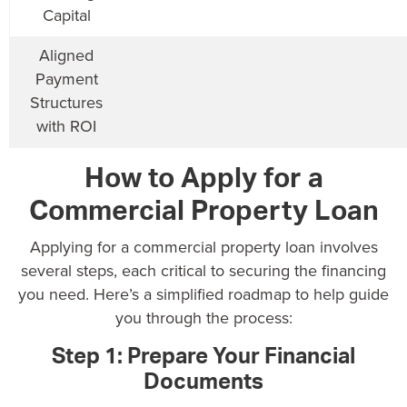
Capital
Aligned
Payment
Structures
with ROI
How to Apply for a
Commercial Property Loan
Applying for a commercial property loan involves
several steps, each critical to securing the financing
you need. Here’s a simplified roadmap to help guide
you through the process:
Step 1: Prepare Your Financial
Documents