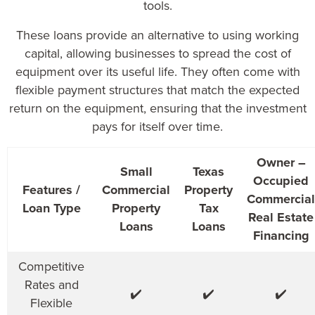
tools.
These loans provide an alternative to using working
capital, allowing businesses to spread the cost of
equipment over its useful life. They often come with
flexible payment structures that match the expected
return on the equipment, ensuring that the investment
pays for itself over time.
Owner –
Small
Texas
Occupied
Features /
Commercial
Property
Commercial
Loan Type
Property
Tax
Real Estate
Loans
Loans
Financing
Competitive
Rates and
✔️
✔️
✔️
Flexible