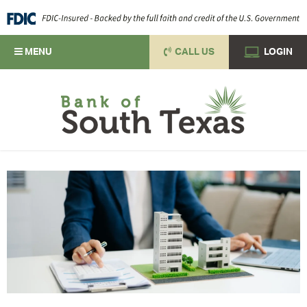
MENU
CALL US
LOGIN