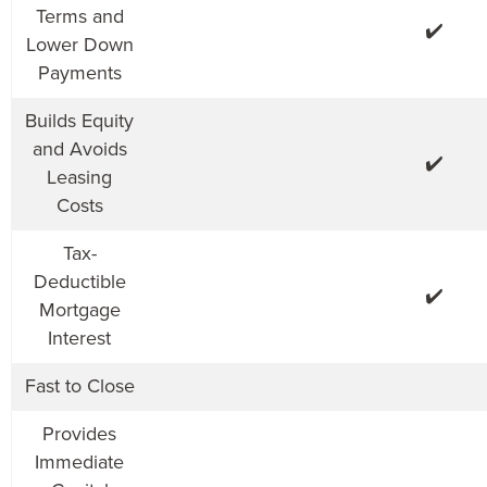
Terms and
✔️
Lower Down
Payments
Builds Equity
and Avoids
✔️
Leasing
Costs
Tax-
Deductible
✔️
Mortgage
Interest
Fast to Close
Provides
Immediate