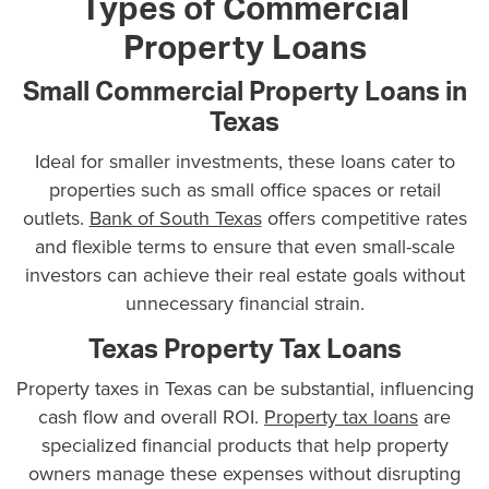
Types of Commercial
Property Loans
Small Commercial Property Loans in
Texas
Ideal for smaller investments, these loans cater to
properties such as small office spaces or retail
outlets.
Bank of South Texas
offers competitive rates
and flexible terms to ensure that even small-scale
investors can achieve their real estate goals without
unnecessary financial strain.
Texas Property Tax Loans
Property taxes in Texas can be substantial, influencing
cash flow and overall ROI.
Property tax loans
are
specialized financial products that help property
owners manage these expenses without disrupting