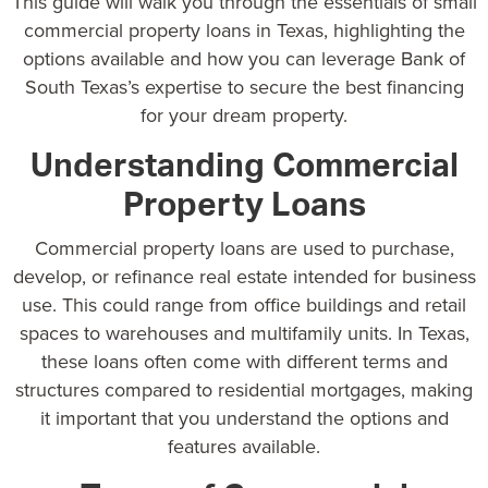
This guide will walk you through the essentials of small
commercial property loans in Texas, highlighting the
options available and how you can leverage Bank of
South Texas’s expertise to secure the best financing
for your dream property.
Understanding Commercial
Property Loans
Commercial property loans
are used to purchase,
develop, or refinance real estate intended for business
use. This could range from office buildings and retail
spaces to warehouses and multifamily units. In Texas,
these loans often come with different terms and
structures compared to residential mortgages, making
it important that you understand the options and
features available.