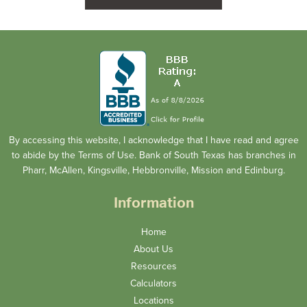
By accessing this website, I acknowledge that I have read and agree
to abide by the Terms of Use. Bank of South Texas has branches in
Pharr, McAllen, Kingsville, Hebbronville, Mission and Edinburg.
Information
Home
About Us
Resources
Calculators
Locations