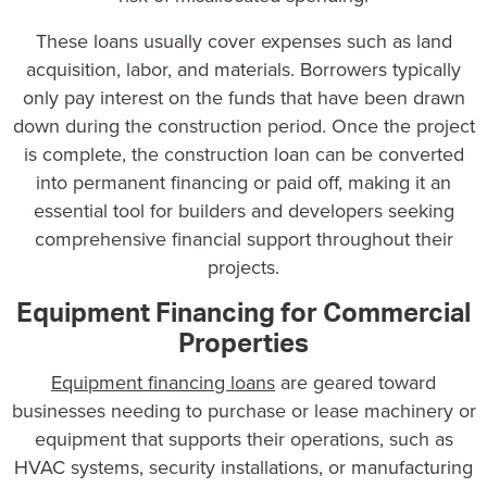
These loans usually cover expenses such as land
acquisition, labor, and materials. Borrowers typically
only pay interest on the funds that have been drawn
down during the construction period. Once the project
is complete, the construction loan can be converted
into permanent financing or paid off, making it an
essential tool for builders and developers seeking
comprehensive financial support throughout their
projects.
Equipment Financing for Commercial
Properties
Equipment financing loans
are geared toward
businesses needing to purchase or lease machinery or
equipment that supports their operations, such as
HVAC systems, security installations, or manufacturing