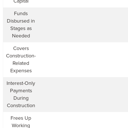
Capital
Funds
Disbursed in
Stages as
Needed
Covers
Construction-
Related
Expenses
Interest-Only
Payments
During
Construction
Frees Up
Working