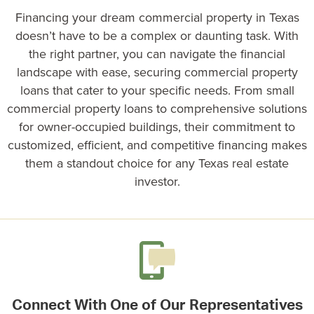
Financing your dream commercial property in Texas
doesn’t have to be a complex or daunting task. With
the right partner, you can navigate the financial
landscape with ease, securing
commercial property
loans
that cater to your specific needs. From
small
commercial property loans
to comprehensive solutions
for owner-occupied buildings, their commitment to
customized, efficient, and competitive financing makes
them a standout choice for any Texas real estate
investor.
Connect With One of Our Representatives