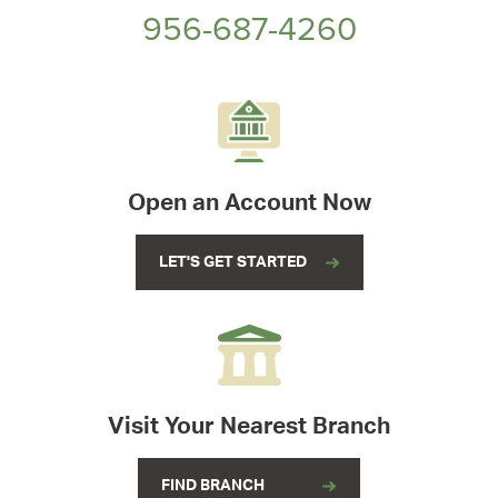
956-687-4260
Open an Account Now
LET'S GET STARTED
Visit Your Nearest Branch
FIND BRANCH