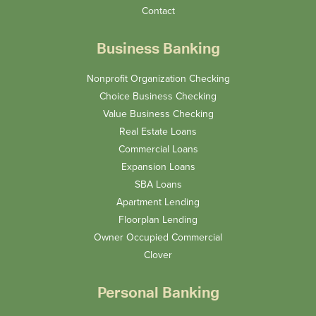
Contact
Business Banking
Nonprofit Organization Checking
Choice Business Checking
Value Business Checking
Real Estate Loans
Commercial Loans
Expansion Loans
SBA Loans
Apartment Lending
Floorplan Lending
Owner Occupied Commercial
Clover
Personal Banking