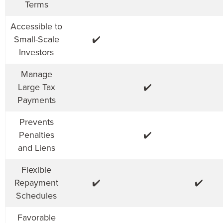
Terms
Accessible to
Small-Scale
✔️
Investors
Manage
Large Tax
✔️
Payments
Prevents
Penalties
✔️
and Liens
Flexible
Repayment
✔️
✔️
Schedules
Favorable