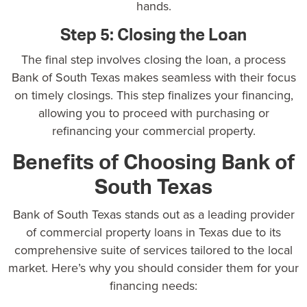
hands.
Step 5: Closing the Loan
The final step involves closing the loan, a process
Bank of South Texas makes seamless with their focus
on timely closings. This step finalizes your financing,
allowing you to proceed with purchasing or
refinancing your commercial property.
Benefits of Choosing Bank of
South Texas
Bank of South Texas stands out as a
leading provider
of commercial property loans in Texas
due to its
comprehensive suite of services tailored to the local
market. Here’s why you should consider them for your
financing needs: