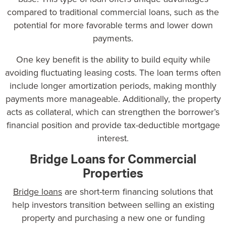
compared to traditional
commercial loans
, such as the
potential for more favorable terms and lower down
payments.
One key benefit is the ability to build equity while
avoiding fluctuating leasing costs. The loan terms often
include longer amortization periods, making monthly
payments more manageable. Additionally, the property
acts as collateral, which can strengthen the borrower’s
financial position and provide tax-deductible mortgage
interest.
Bridge Loans for Commercial
Properties
Bridge loans
are short-term financing solutions that
help investors transition between selling an existing
property and purchasing a new one or funding