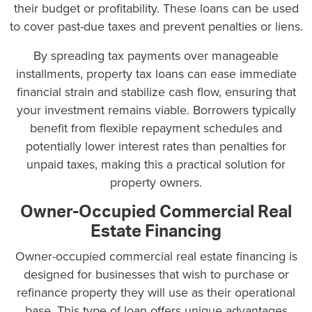
their budget or profitability. These loans can be used
to cover past-due taxes and prevent penalties or liens.
By spreading tax payments over manageable
installments, property tax loans can ease immediate
financial strain and stabilize cash flow, ensuring that
your investment remains viable. Borrowers typically
benefit from flexible repayment schedules and
potentially lower interest rates than penalties for
unpaid taxes, making this a practical solution for
property owners.
Owner-Occupied Commercial Real
Estate Financing
Owner-occupied commercial real estate financing is
designed for businesses that wish to purchase or
refinance property they will use as their operational
base. This type of loan offers unique advantages