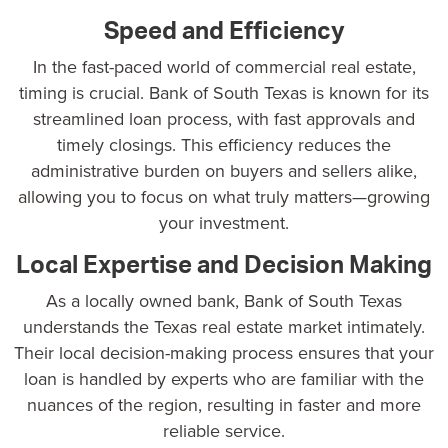
Speed and Efficiency
In the fast-paced world of commercial real estate,
timing is crucial.
Bank of South Texas
is known for its
streamlined loan process, with fast approvals and
timely closings. This efficiency reduces the
administrative burden on buyers and sellers alike,
allowing you to focus on what truly matters—growing
your investment.
Local Expertise and Decision Making
As a locally owned bank, Bank of South Texas
understands the Texas real estate market intimately.
Their local decision-making process ensures that your
loan is handled by experts who are familiar with the
nuances of the region, resulting in faster and more
reliable service.