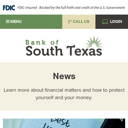
MENU
CALL US
LOGIN
News
Learn more about financial matters and how to protect
yourself and your money.