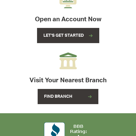
Open an Account Now
LET'S GET STARTED
Visit Your Nearest Branch
FIND BRANCH