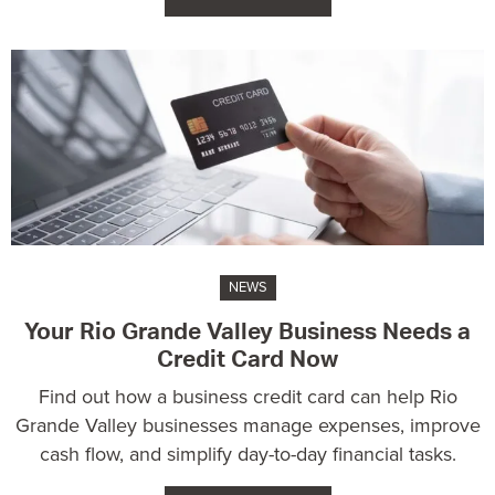
NEWS
Your Rio Grande Valley Business Needs a
Credit Card Now
Find out how a business credit card can help Rio
Grande Valley businesses manage expenses, improve
cash flow, and simplify day-to-day financial tasks.