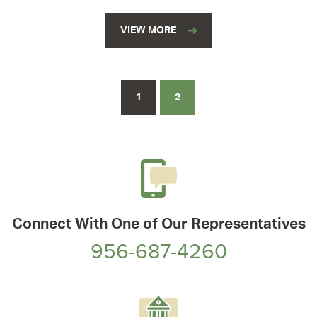
VIEW MORE
1
2
Connect With One of Our Representatives
956-687-4260