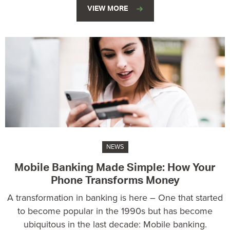
VIEW MORE
NEWS
Mobile Banking Made Simple: How Your
Phone Transforms Money
A transformation in banking is here – One that started
to become popular in the 1990s but has become
ubiquitous in the last decade: Mobile banking.