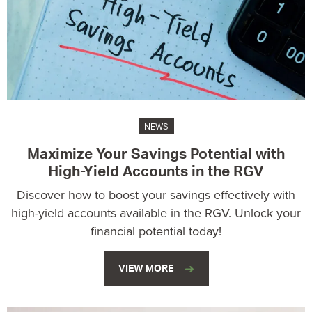
NEWS
Maximize Your Savings Potential with
High-Yield Accounts in the RGV
Discover how to boost your savings effectively with
high-yield accounts available in the RGV. Unlock your
financial potential today!
VIEW MORE