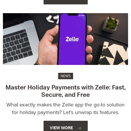
NEWS
Master Holiday Payments with Zelle: Fast,
Secure, and Free
What exactly makes the Zelle app the go-to solution
for holiday payments? Let’s unwrap its features.
VIEW MORE