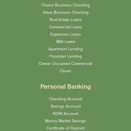
Choice Business Checking
Value Business Checking
Real Estate Loans
Commercial Loans
Expansion Loans
SBA Loans
Apartment Lending
Floorplan Lending
Owner Occupied Commercial
Clover
Personal Banking
Checking Account
Savings Account
NOW Account
Money Market Savings
Certificate of Deposit