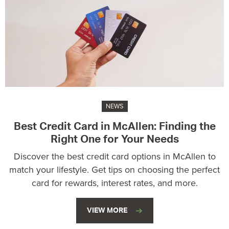
NEWS
Best Credit Card in McAllen: Finding the
Right One for Your Needs
Discover the best credit card options in McAllen to
match your lifestyle. Get tips on choosing the perfect
card for rewards, interest rates, and more.
VIEW MORE