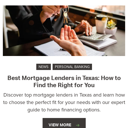
NEWS
PERSONAL BANKING
Best Mortgage Lenders in Texas: How to
Find the Right for You
Discover top mortgage lenders in Texas and learn how
to choose the perfect fit for your needs with our expert
guide to home financing options.
VIEW MORE