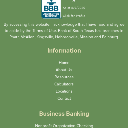
By accessing this website, I acknowledge that I have read and agree
to abide by the Terms of Use. Bank of South Texas has branches in
Pharr, McAllen, Kingsville, Hebbronville, Mission and Edinburg.
Information
Home
About Us
Resources
Calculators
Locations
Contact
Business Banking
Nonprofit Organization Checking