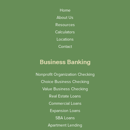
Home
About Us
Resources
Calculators
Locations
Contact
Business Banking
Nonprofit Organization Checking
Choice Business Checking
Value Business Checking
Real Estate Loans
Commercial Loans
Expansion Loans
SBA Loans
Apartment Lending