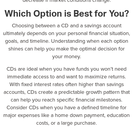
decrease if market conditions change.
Which Option is Best for You?
Choosing between a CD and a savings account
ultimately depends on your personal financial situation,
goals, and timeline. Understanding when each option
shines can help you make the optimal decision for
your money.
CDs are ideal when you have funds you won’t need
immediate access to and want to maximize returns.
With fixed interest rates often higher than savings
accounts, CDs create a predictable growth pattern that
can help you reach specific financial milestones.
Consider CDs when you have a defined timeline for
major expenses like a home down payment, education
costs, or a large purchase.