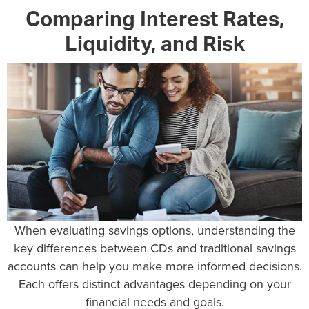
Comparing Interest Rates,
Liquidity, and Risk
When evaluating savings options, understanding the
key differences between CDs and traditional savings
accounts can help you make more informed decisions.
Each offers distinct advantages depending on your
financial needs and goals.