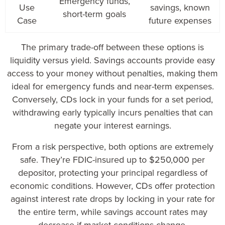
Emergency funds,
Use
savings, known
short-term goals
Case
future expenses
The primary trade-off between these options is
liquidity versus yield. Savings accounts provide easy
access to your money without penalties, making them
ideal for emergency funds and near-term expenses.
Conversely, CDs lock in your funds for a set period,
withdrawing early typically incurs penalties that can
negate your interest earnings.
From a risk perspective, both options are extremely
safe. They’re FDIC-insured up to $250,000 per
depositor, protecting your principal regardless of
economic conditions. However, CDs offer protection
against interest rate drops by locking in your rate for
the entire term, while savings account rates may