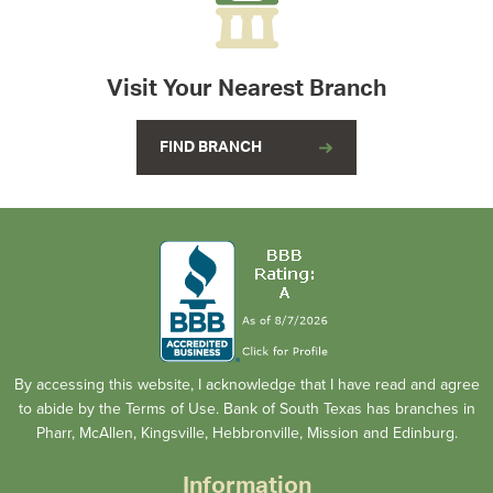
Visit Your Nearest Branch
FIND BRANCH
By accessing this website, I acknowledge that I have read and agree
to abide by the Terms of Use. Bank of South Texas has branches in
Pharr, McAllen, Kingsville, Hebbronville, Mission and Edinburg.
Information