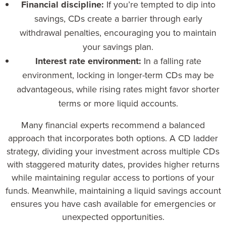
Financial discipline:
If you’re tempted to dip into
savings, CDs create a barrier through early
withdrawal penalties, encouraging you to maintain
your savings plan.
Interest rate environment:
In a falling rate
environment, locking in longer-term CDs may be
advantageous, while rising rates might favor shorter
terms or more liquid accounts.
Many financial experts recommend a balanced
approach that incorporates both options. A CD ladder
strategy, dividing your investment across multiple CDs
with staggered maturity dates, provides higher returns
while maintaining regular access to portions of your
funds. Meanwhile, maintaining a liquid savings account
ensures you have cash available for emergencies or
unexpected opportunities.