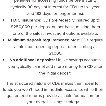
penalties for accessing funds before maturity
(typically 90 days of interest for CDs up to 1 year,
and 183 days for longer terms).
FDIC insurance:
CDs are federally insured up to
$250,000 per depositor, per bank, making them
one of the safest investment options available.
Minimum deposit requirements:
Most CDs require
a minimum opening deposit, often starting at
$1,000.
No additional deposits:
Unlike savings accounts,
you typically cannot add more money to a CD after
the initial deposit.
The structured nature of CDs makes them ideal for
funds you won’t need immediate access to, while their
guaranteed returns provide a stable foundation for
your overall savings strategy.