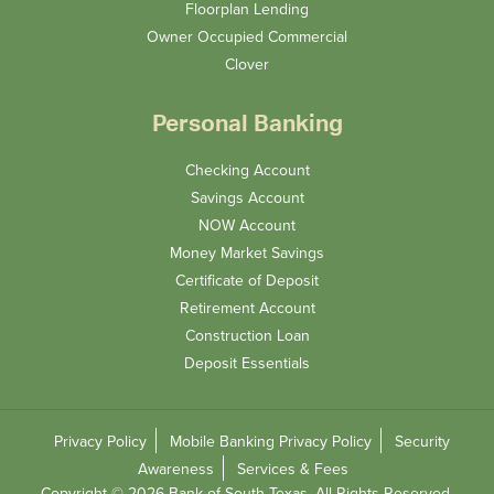
Floorplan Lending
Owner Occupied Commercial
Clover
Personal Banking
Checking Account
Savings Account
NOW Account
Money Market Savings
Certificate of Deposit
Retirement Account
Construction Loan
Deposit Essentials
Privacy Policy
Mobile Banking Privacy Policy
Security
Awareness
Services & Fees
Copyright © 2026 Bank of South Texas. All Rights Reserved.