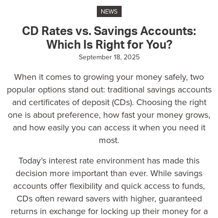
NEWS
CD Rates vs. Savings Accounts:
Which Is Right for You?
September 18, 2025
When it comes to growing your money safely, two
popular options stand out:
traditional savings accounts
and
certificates of deposit (CDs)
. Choosing the right
one is about preference, how fast your money grows,
and how easily you can access it when you need it
most.
Today’s interest rate environment has made this
decision more important than ever. While savings
accounts offer flexibility and quick access to funds,
CDs often reward savers with higher, guaranteed
returns in exchange for locking up their money for a