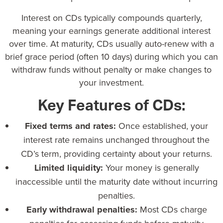
Interest on CDs
typically compounds quarterly,
meaning your earnings generate additional interest
over time. At maturity, CDs usually auto-renew with a
brief grace period (often 10 days) during which you can
withdraw funds without penalty or make changes to
your investment.
Key Features of CDs:
Fixed terms and rates:
Once established, your
interest rate remains unchanged throughout the
CD’s term, providing certainty about your returns.
Limited liquidity:
Your money is generally
inaccessible until the maturity date without incurring
penalties.
Early withdrawal penalties:
Most CDs charge