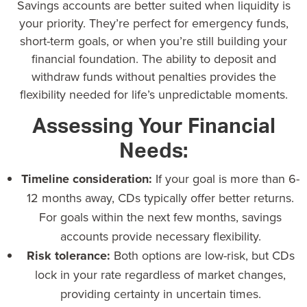
Savings accounts are better suited when liquidity is
your priority. They’re perfect for emergency funds,
short-term goals, or when you’re still building your
financial foundation. The ability to deposit and
withdraw funds without penalties provides the
flexibility needed for life’s unpredictable moments.
Assessing Your Financial
Needs:
Timeline consideration:
If your goal is more than 6-
12 months away, CDs typically offer better returns.
For goals within the next few months, savings
accounts provide necessary flexibility.
Risk tolerance:
Both options are low-risk, but CDs
lock in your rate regardless of market changes,
providing certainty in uncertain times.