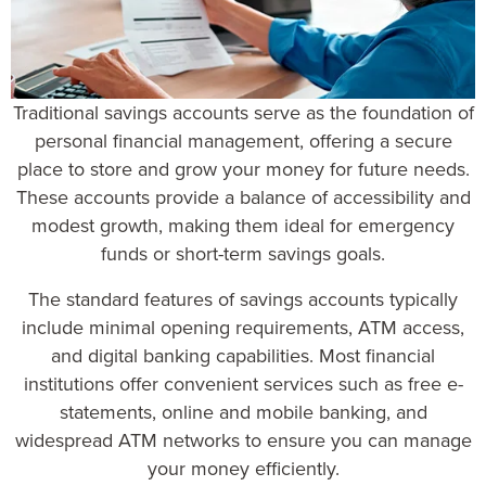
Traditional savings accounts serve as the foundation of
personal financial management
, offering a secure
place to store and grow your money for future needs.
These accounts provide a balance of accessibility and
modest growth, making them ideal for emergency
funds or short-term savings goals.
The
standard features of savings accounts
typically
include minimal opening requirements, ATM access,
and digital banking capabilities. Most financial
institutions offer convenient services such as free e-
statements, online and mobile banking, and
widespread ATM networks to ensure you can manage
your money efficiently.