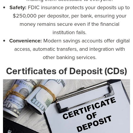
Safety:
FDIC insurance
protects your deposits up to
$250,000 per depositor, per bank, ensuring your
money remains secure even if the financial
institution fails.
Convenience:
Modern savings accounts
offer digital
access, automatic transfers, and integration with
other banking services.
Certificates of Deposit (CDs)