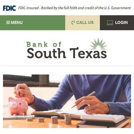
MENU
CALL US
LOGIN