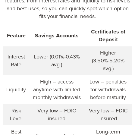
features, from interest rates and liquidity to risk levels
and best uses, so you can quickly spot which option
fits your financial needs.
Certificates of
Feature
Savings Accounts
Deposit
Higher
Interest
Lower (0.01%-0.43%
(3.50%-5.20%
Rate
avg.)
avg.)
High – access
Low – penalties
Liquidity
anytime with limited
for withdrawals
monthly withdrawals
before maturity
Risk
Very low – FDIC
Very low – FDIC
Level
insured
insured
Best
Long-term