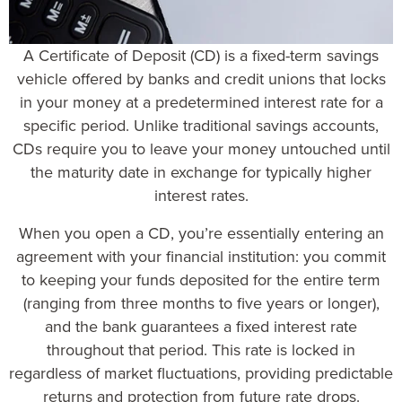
A
Certificate of Deposit (CD
) is a fixed-term savings
vehicle offered by banks and credit unions that locks
in your money at a predetermined interest rate for a
specific period. Unlike traditional savings accounts,
CDs require you to leave your money untouched until
the maturity date in exchange for typically higher
interest rates.
When you open a CD, you’re essentially entering an
agreement with your financial institution: you commit
to keeping your funds deposited for the entire term
(ranging from three months to five years or longer),
and the bank guarantees a fixed interest rate
throughout that period. This rate is locked in
regardless of market fluctuations, providing predictable
returns and protection from future rate drops.