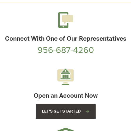
Connect With One of Our Representatives
956-687-4260
Open an Account Now
LET'S GET STARTED