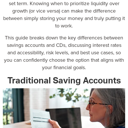
set term. Knowing when to prioritize liquidity over
growth (or vice versa) can make the difference
between simply storing your money and truly putting it
to work.
This guide breaks down the key differences between
savings accounts and CDs, discussing interest rates
and accessibility, risk levels, and best use cases, so
you can confidently choose the option that aligns with
your financial goals.
Traditional Saving Accounts