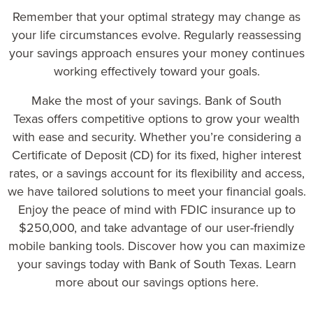
Remember that your optimal strategy may change as
your life circumstances evolve. Regularly reassessing
your savings approach ensures your money continues
working effectively toward your goals.
Make the most of your savings.
Bank of South
Texas
offers competitive options to grow your wealth
with ease and security. Whether you’re considering a
Certificate of Deposit (CD) for its fixed, higher interest
rates, or a savings account for its flexibility and access,
we have tailored solutions to meet your financial goals.
Enjoy the peace of mind with FDIC insurance up to
$250,000, and take advantage of our user-friendly
mobile banking tools. Discover how you can maximize
your savings today with Bank of South Texas.
Learn
more about our savings options here
.