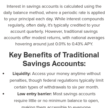
Interest in savings accounts is calculated using the
daily balance method, where a periodic rate is applied
to your principal each day. While interest compounds
regularly, often daily, it’s typically credited to your
account quarterly. However,
traditional savings
accounts offer modest returns
, with national averages
hovering around just 0.01% to 0.43% APY.
Key Benefits of Traditional
Savings Accounts:
Liquidity:
Access your money anytime without
penalties, though federal regulations typically limit
certain types of withdrawals to six per month.
Low entry barrier:
Most savings accounts
require little or no minimum balance to open,
making them accessible to everyone.