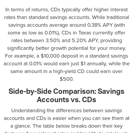
In terms of returns
, CDs typically offer higher interest
rates than standard savings accounts. While traditional
savings accounts average around 0.38% APY (with
some as low as 0.01%),
CDs in Texas currently offer
rates between 3.50% and 5.20%
APY, providing
significantly better growth potential for your money.
For example, a $10,000 deposit in a standard savings
account at 0.01% would earn just $1 annually, while the
same amount in a high-yield CD could earn over
$500.
Side-by-Side Comparison: Savings
Accounts vs. CDs
Understanding the differences between savings
accounts and CDs is easier when you can see them at
a glance. The table below breaks down their key